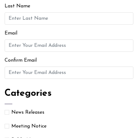
Last Name
Email
Confirm Email
Categories
News Releases
Meeting Notice