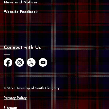
News and Notices
Website Feedback
Connect with Us
Facebook
Instagram
Twitter
YouTube
© 2026 Township of South Glengarry
Privacy Policy
Sitemap