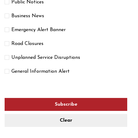
Public Notices
Business News
Emergency Alert Banner
Road Closures
Unplanned Service Disruptions
General Information Alert
Subscribe
Clear