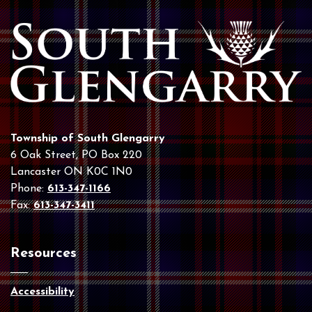
Township of South Glengarry
6 Oak Street, PO Box 220
Lancaster ON K0C 1N0
Phone:
613-347-1166
Fax:
613-347-3411
Resources
Accessibility