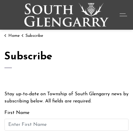
Township o
Home
Subscribe
Subscribe
Stay up-to-date on Township of South Glengarry news by
subscribing below. All fields are required.
First Name