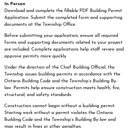
In Person
Download and complete the fillable PDF Building Permit
Application. Submit the completed form and supporting
documents at the Township Office.
Before submitting your application, ensure all required
forms and supporting documents related to your project
are included. Complete applications help staff review and
approve permits more quickly.
Under the direction of the Chief Building Official, the
Township issues building permits in accordance with the
Ontario Building Code and the Township’s Building By-
law. Permits help ensure construction meets health, fire,
structural, and safety standards.
Construction cannot begin without a building permit.
Starting work without a permit violates the Ontario
Building Code and the Township’s Building By-law and
may result in fines or other penalties.