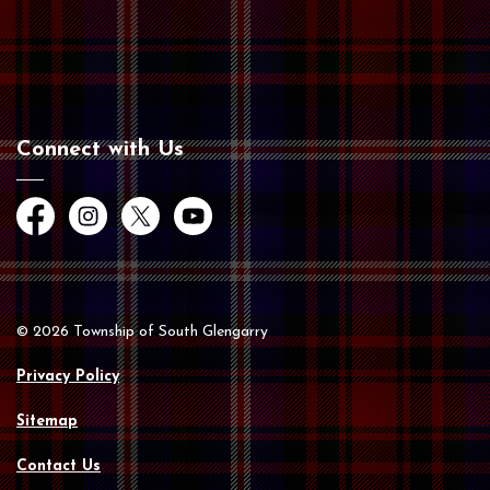
Connect with Us
Facebook
Instagram
Twitter
YouTube
© 2026 Township of South Glengarry
Privacy Policy
Sitemap
Contact Us