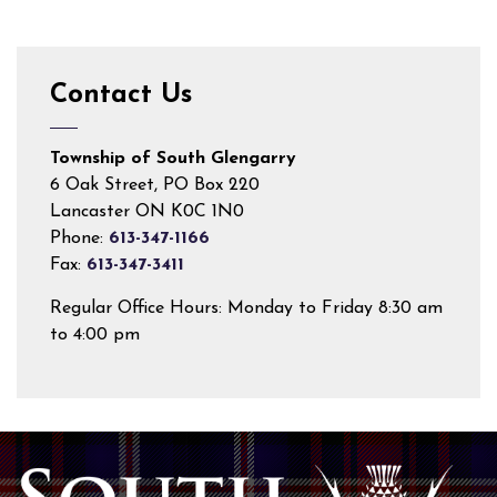
Contact Us
Township of South Glengarry
6 Oak Street, PO Box 220
Lancaster ON K0C 1N0
Phone:
613-347-1166
Fax:
613-347-3411
Regular Office Hours: Monday to Friday 8:30 am
to 4:00 pm