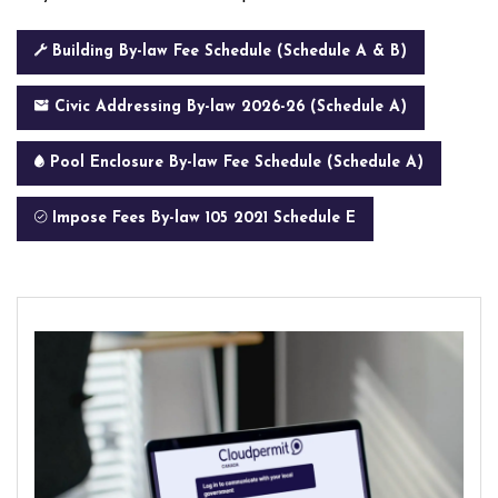
Building By-law Fee Schedule (Schedule A & B)
Civic Addressing By-law 2026-26 (Schedule A)
Pool Enclosure By-law Fee Schedule (Schedule A)
Impose Fees By-law 105 2021 Schedule E