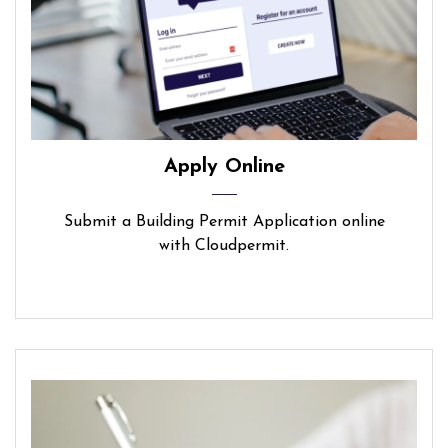
Apply Online
Submit a Building Permit Application online
with Cloudpermit.