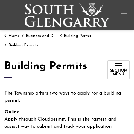
Township o
Home
Business and Development
Building Permits and Resources
Building Permits
Building Permits
SECTION
MENU
The Township offers two ways to apply for a building
permit.
Online
Apply through Cloudpermit. This is the fastest and
easiest way to submit and track your application.