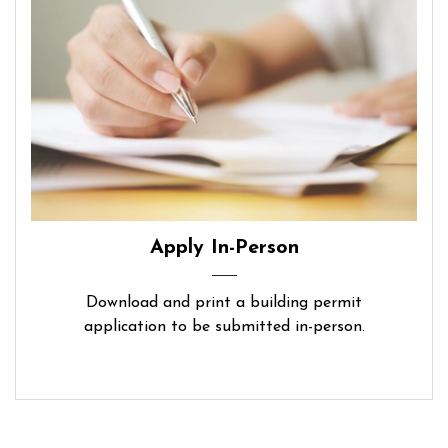
Apply In-Person
Download and print a building permit
application to be submitted in-person.