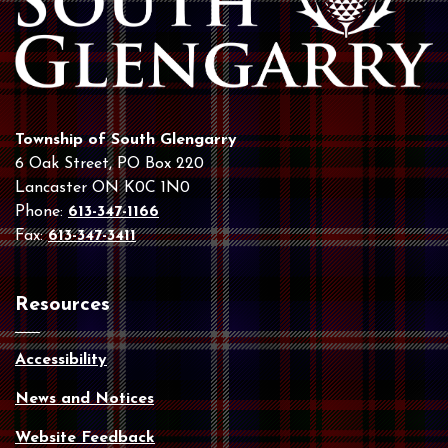
Township of South Glengarry
6 Oak Street, PO Box 220
Lancaster ON K0C 1N0
Phone:
613-347-1166
Fax:
613-347-3411
Resources
Accessibility
News and Notices
Website Feedback