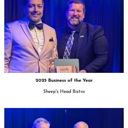
2025 Business of the Year
Sheep's Head Bistro