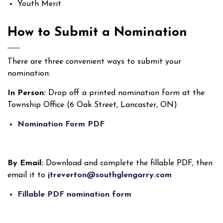
Youth Merit
How to Submit a Nomination
There are three convenient ways to submit your
nomination:
In Person:
Drop off a printed nomination form at the
Township Office (6 Oak Street, Lancaster, ON)
Nomination Form PDF
By Email:
Download and complete the fillable PDF, then
email it to
jtreverton@southglengarry.com
Fillable PDF nomination form