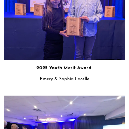
2025 Youth Merit Award
Emery & Sophia Lacelle