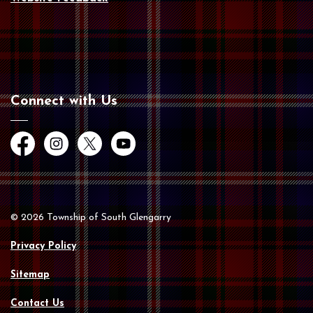
Connect with Us
Facebook
Instagram
Twitter
YouTube
© 2026 Township of South Glengarry
Privacy Policy
Sitemap
Contact Us