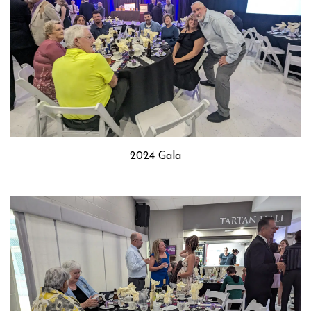
2024 Gala