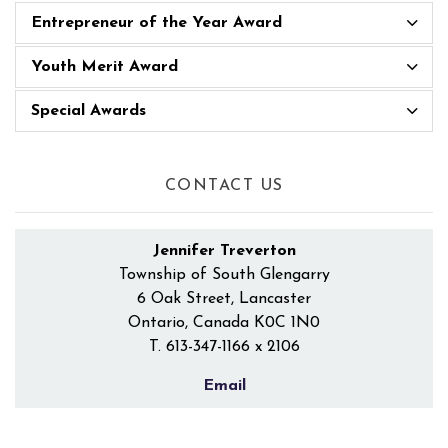
Entrepreneur of the Year Award
Youth Merit Award
Special Awards
CONTACT US
Jennifer Treverton
Township of South Glengarry
6 Oak Street, Lancaster
Ontario, Canada K0C 1N0
T.
613-347-1166 x 2106
Email