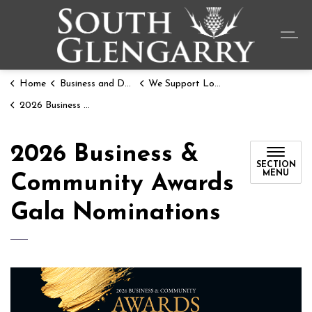
Township o
Home
Business and Development
We Support Local
2026 Business & Community Awards Gala Nominations
2026 Business &
SECTION
MENU
Community Awards
Gala Nominations