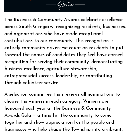
The Business & Community Awards celebrate excellence
across South Glengarry, recognizing residents, businesses,
and organizations who have made exceptional
contributions to our community. This recognition is
entirely community-driven: we count on residents to put
forward the names of candidates they feel have earned
recognition for serving their community, demonstrating
business excellence, agriculture stewardship,
entrepreneurial success, leadership, or contributing
through volunteer service.
A selection committee then reviews all nominations to
choose the winners in each category. Winners are
honoured each year at the Business & Community
Awards Gala — a time for the community to come
together and show appreciation for the people and
businesses who help shape the Township into a vibrant,