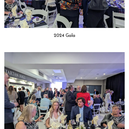
2024 Gala