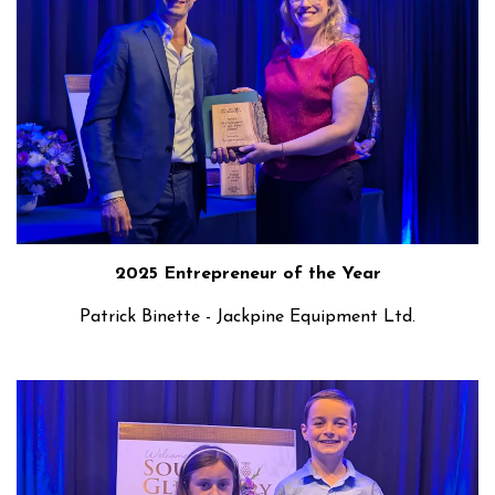
2025 Entrepreneur of the Year
Patrick Binette - Jackpine Equipment Ltd.