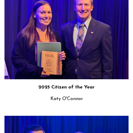
2025 Citizen of the Year
Katy O'Connor