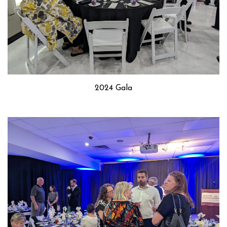
2024 Gala