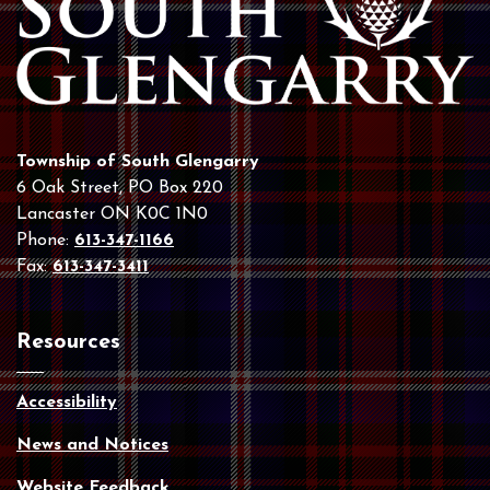
Township of South Glengarry
6 Oak Street, PO Box 220
Lancaster ON K0C 1N0
Phone:
613-347-1166
Fax:
613-347-3411
Resources
Accessibility
News and Notices
Website Feedback