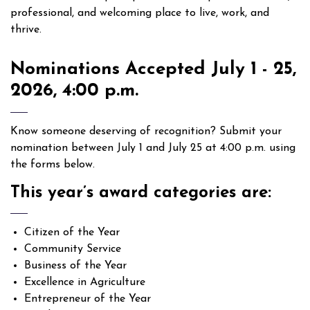
professional, and welcoming place to live, work, and
thrive.
Nominations Accepted July 1 - 25,
2026, 4:00 p.m.
Know someone deserving of recognition? Submit your
nomination between July 1 and July 25 at 4:00 p.m. using
the forms below.
This year’s award categories are:
Citizen of the Year
Community Service
Business of the Year
Excellence in Agriculture
Entrepreneur of the Year