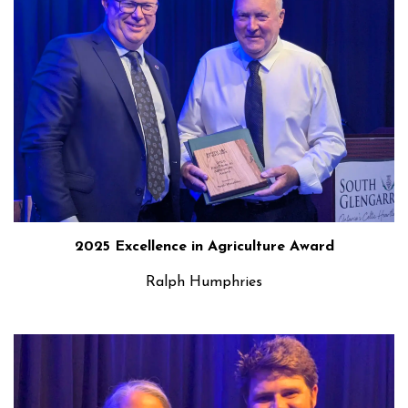
2025 Excellence in Agriculture Award
Ralph Humphries