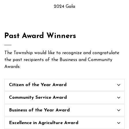
2024 Gala
Past Award Winners
The Township would like to recognize and congratulate
the past recipients of the Business and Community
Awards:
Citizen of the Year Award
Community Service Award
Business of the Year Award
Excellence in Agriculture Award