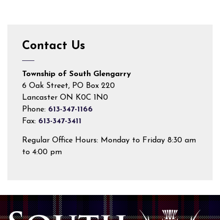
Contact Us
Township of South Glengarry
6 Oak Street, PO Box 220
Lancaster ON K0C 1N0
Phone:
613-347-1166
Fax:
613-347-3411
Regular Office Hours: Monday to Friday 8:30 am
to 4:00 pm