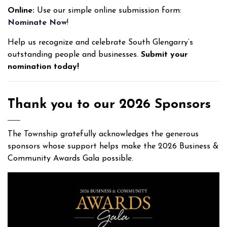
Online:
Use our simple online submission form:
Nominate Now
!
Help us recognize and celebrate South Glengarry’s
outstanding people and businesses.
S
ubmit your
nomination today!
Thank you to our 2026 Sponsors
The Township gratefully acknowledges the generous
sponsors whose support helps make the 2026 Business &
Community Awards Gala possible.