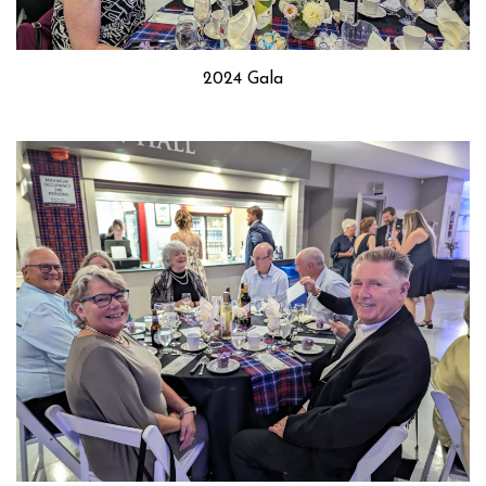
2024 Gala