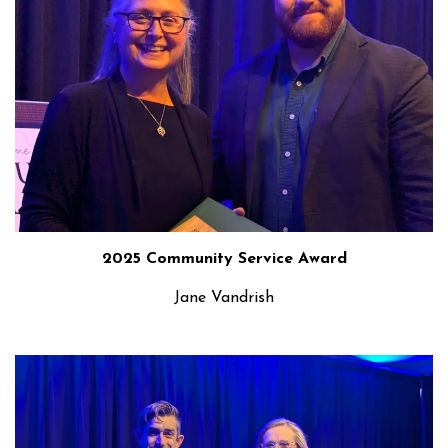
2025 Community Service Award
Jane Vandrish