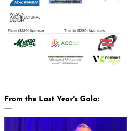
From the Last Year's Gala: