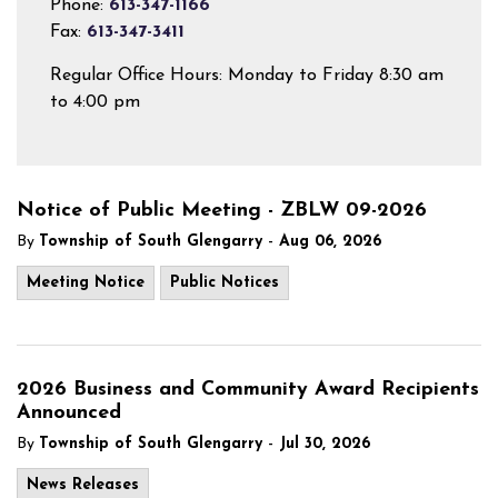
Phone:
613-347-1166
Fax:
613-347-3411
Regular Office Hours: Monday to Friday 8:30 am
to 4:00 pm
Notice of Public Meeting - ZBLW 09-2026
-
By
Township of South Glengarry
Aug 06, 2026
Meeting Notice
Public Notices
2026 Business and Community Award Recipients
Announced
-
By
Township of South Glengarry
Jul 30, 2026
News Releases