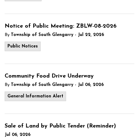
Notice of Public Meeting: ZBLW-08-2026
-
By
Township of South Glengarry
Jul 22, 2026
Public Notices
Community Food Drive Underway
-
By
Township of South Glengarry
Jul 06, 2026
General Information Alert
Sale of Land by Public Tender (Reminder)
Jul 06, 2026