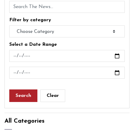
Filter by category
Select a Date Range
News Feed Search Date From
News Feed Search Date To
Search
Clear
All Categories