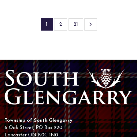
1
2
21
Township of South Glengarry
6 Oak Street, PO Box 220
Lancaster ON K0C 1N0