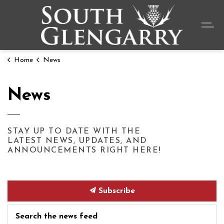
Township o
Home
News
News
STAY UP TO DATE WITH THE
LATEST NEWS, UPDATES, AND
ANNOUNCEMENTS RIGHT HERE!
Subscribe
Search the news feed