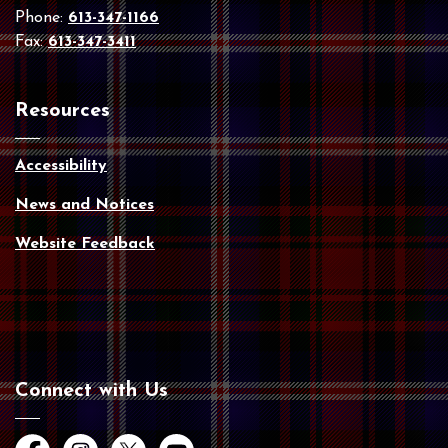
Phone:
613-347-1166
Fax:
613-347-3411
Resources
Accessibility
News and Notices
Website Feedback
Connect with Us