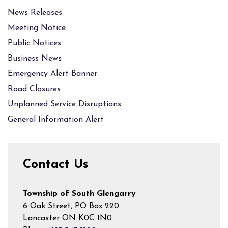
News Releases
Meeting Notice
Public Notices
Business News
Emergency Alert Banner
Road Closures
Unplanned Service Disruptions
General Information Alert
Contact Us
Township of South Glengarry
6 Oak Street, PO Box 220
Lancaster ON K0C 1N0