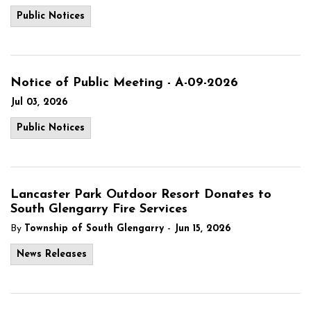
Public Notices
Notice of Public Meeting - A-09-2026
Jul 03, 2026
Public Notices
Lancaster Park Outdoor Resort Donates to
South Glengarry Fire Services
-
By
Township of South Glengarry
Jun 15, 2026
News Releases