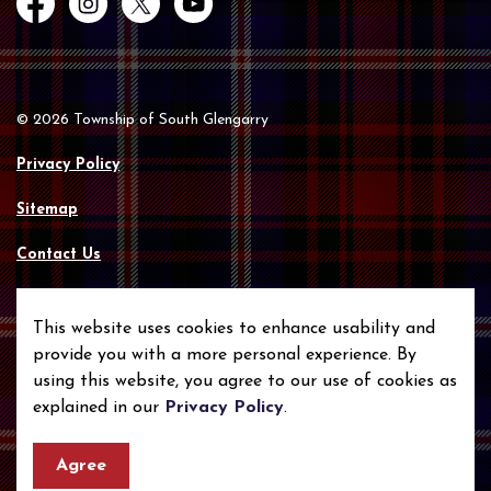
Facebook
Instagram
Twitter
YouTube
© 2026 Township of South Glengarry
Privacy Policy
Sitemap
Contact Us
Made with
Govstack
This website uses cookies to enhance usability and
provide you with a more personal experience. By
using this website, you agree to our use of cookies as
explained in our
Privacy Policy
.
Agree