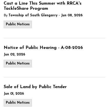
Cast a Line This Summer with RRCA's
TackleShare Program
-
By
Township of South Glengarry
Jun 08, 2026
Public Notices
Notice of Public Hearing - A-08-2026
Jun 02, 2026
Public Notices
Sale of Land by Public Tender
Jun 01, 2026
Public Notices