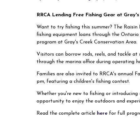
RRCA Lending Free Fishing Gear at Gray'
Want to try fishing this summer? The Raisin 
fishing equipment loans through the Ontario
program at Gray's Creek Conservation Area.
Visitors can borrow rods, reels, and tackle a
through the marina office during operating h
Families are also invited to RRCA's annual F
pm, featuring a children's fishing contest.
Whether you're new to fishing or introducing 
opportunity to enjoy the outdoors and experie
Read the complete article
here
for full prog