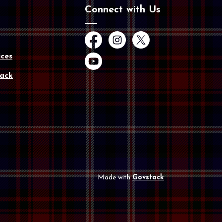
Connect with Us
Facebook
Instagram
Twitter
ces
YouTube
ack
Made with
Govstack