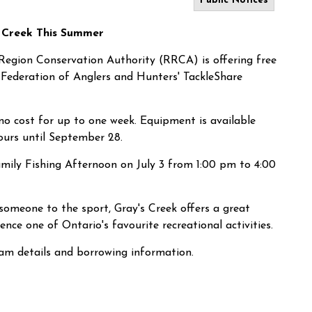
Public Notices
s Creek This Summer
Region Conservation Authority (RRCA) is offering free
 Federation of Anglers and Hunters' TackleShare
t no cost for up to one week. Equipment is available
ours until September 28.
amily Fishing Afternoon on July 3 from 1:00 pm to 4:00
someone to the sport, Gray's Creek offers a great
nce one of Ontario's favourite recreational activities.
ram details and borrowing information.