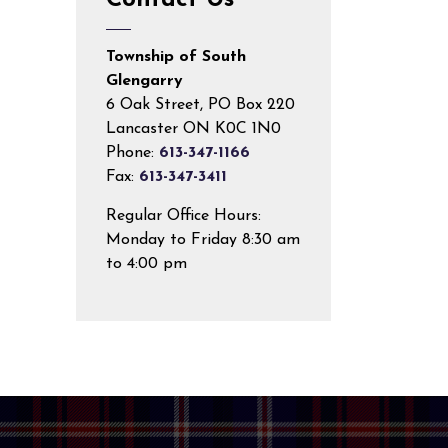
Contact Us
Township of South
Glengarry
6 Oak Street, PO Box 220
Lancaster ON K0C 1N0
Phone:
613-347-1166
Fax:
613-347-3411
Regular Office Hours:
Monday to Friday 8:30 am
to 4:00 pm