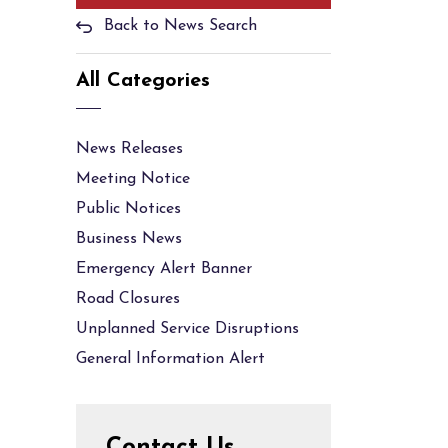
Back to News Search
All Categories
News Releases
Meeting Notice
Public Notices
Business News
Emergency Alert Banner
Road Closures
Unplanned Service Disruptions
General Information Alert