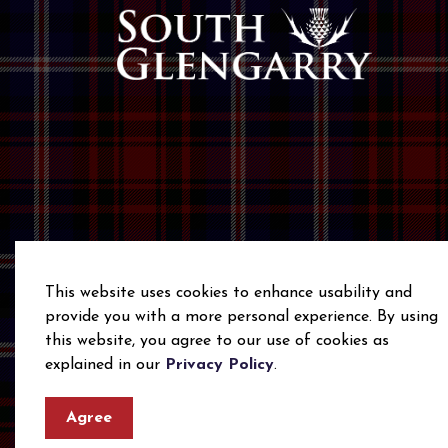
This website uses cookies to enhance usability and
provide you with a more personal experience. By using
this website, you agree to our use of cookies as
© 2026 Township of South Glengarry
Privacy Polic
explained in our
Privacy Policy
.
Agree