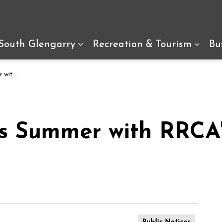
arry
 South Glengarry
Recreation & Tourism
Bu
Expand sub pages Living In So
Expan
 Program
is Summer with RRCA'