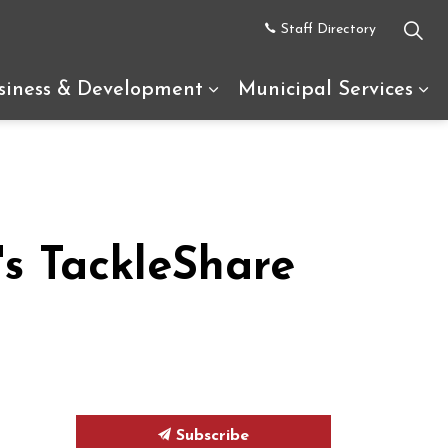
Staff Directory
siness & Development
Municipal Services
uth Glengarry
d sub pages Recreation & Tourism
Expand sub pages Busine
Ex
s TackleShare
Subscribe