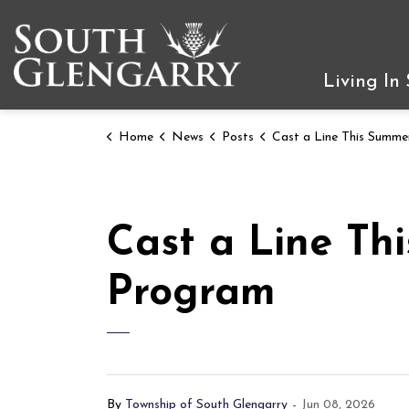
Township of South Gleng
Living In
Home
News
Posts
Cast a Line This Summer with RRCA's TackleShare
Cast a Line Th
Program
By
Township of South Glengarry
-
Jun 08, 2026