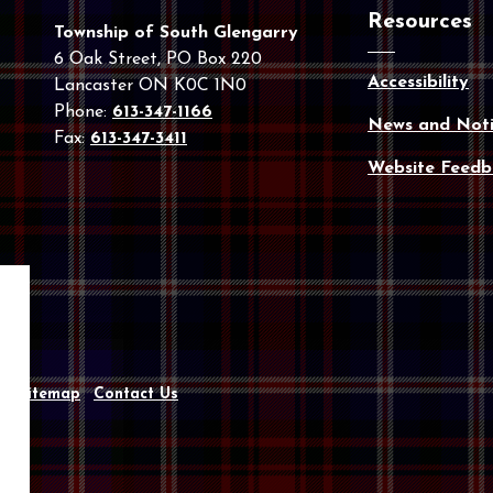
Resources
Township of South Glengarry
6 Oak Street, PO Box 220
Accessibility
Lancaster ON K0C 1N0
Phone:
613-347-1166
News and Noti
Fax:
613-347-3411
Website Feedb
y
Sitemap
Contact Us