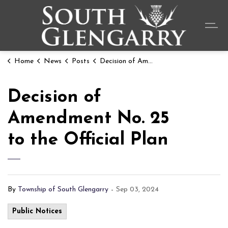
Township o
Home
News
Posts
Decision of Amendment No. 25 to the Official Plan
Decision of
Amendment No. 25
to the Official Plan
By
Township of South Glengarry
-
Sep 03, 2024
Public Notices