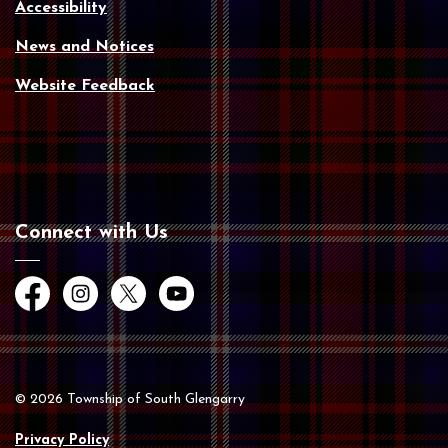
Accessibility
News and Notices
Website Feedback
Connect with Us
Facebook
Instagram
Twitter
YouTube
© 2026 Township of South Glengarry
Privacy Policy