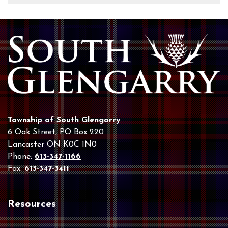
Township of South Glengarry
6 Oak Street, PO Box 220
Lancaster ON K0C 1N0
Phone:
613-347-1166
Fax:
613-347-3411
Resources