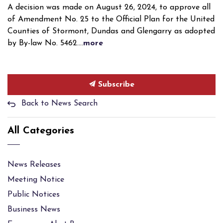
A decision was made on August 26, 2024, to approve all
of Amendment No. 25 to the Official Plan for the United
Counties of Stormont, Dundas and Glengarry as adopted
by By-law No. 5462....
more
Subscribe
Back to News Search
All Categories
News Releases
Meeting Notice
Public Notices
Business News