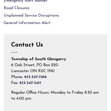
Emergency Alert Banner
Road Closures
Unplanned Service Disruptions
General Information Alert
Contact Us
Township of South Glengarry
6 Oak Street, PO Box 220
Lancaster ON K0C 1N0
Phone:
613-347-1166
Fax:
613-347-3411
Regular Office Hours: Monday to Friday 8:30 am
to 4:00 pm