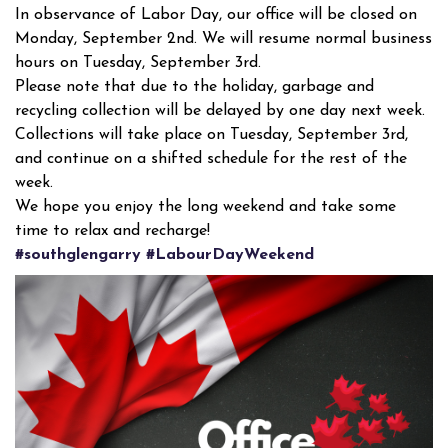
In observance of Labor Day, our office will be closed on
Monday, September 2nd. We will resume normal business
hours on Tuesday, September 3rd.
Please note that due to the holiday, garbage and
recycling collection will be delayed by one day next week.
Collections will take place on Tuesday, September 3rd,
and continue on a shifted schedule for the rest of the
week.
We hope you enjoy the long weekend and take some
time to relax and recharge!
#southglengarry
#LabourDayWeekend