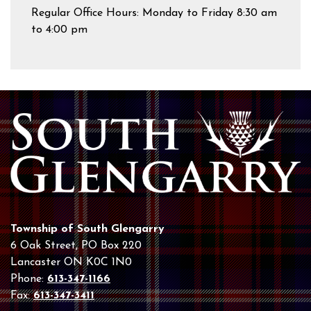
Regular Office Hours: Monday to Friday 8:30 am
to 4:00 pm
Township of South Glengarry
6 Oak Street, PO Box 220
Lancaster ON K0C 1N0
Phone:
613-347-1166
Fax:
613-347-3411