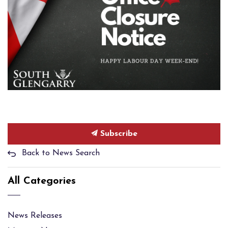
Subscribe
Back to News Search
All Categories
News Releases