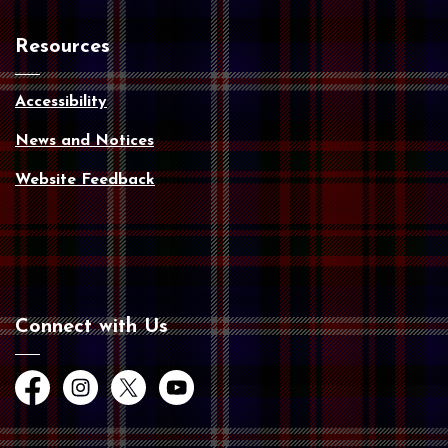
Resources
Accessibility
News and Notices
Website Feedback
Connect with Us
Facebook
Instagram
Twitter
YouTube