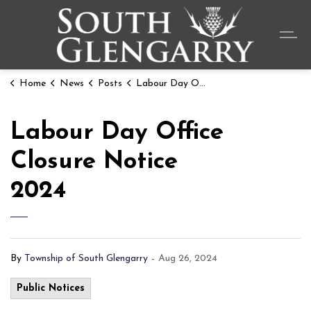
Township o
Home
News
Posts
Labour Day Office Closure Notice 2024
Labour Day Office
Closure Notice
2024
By
Township of South Glengarry
-
Aug 26, 2024
Public Notices