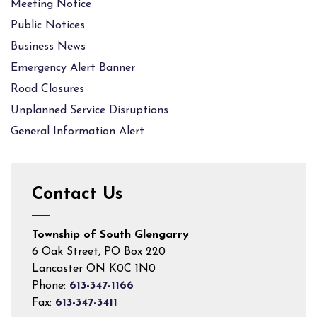
Meeting Notice
Public Notices
Business News
Emergency Alert Banner
Road Closures
Unplanned Service Disruptions
General Information Alert
Contact Us
Township of South Glengarry
6 Oak Street, PO Box 220
Lancaster ON K0C 1N0
Phone:
613-347-1166
Fax:
613-347-3411