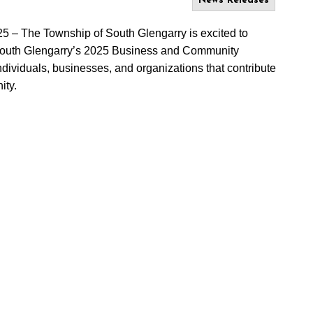
News Releases
25
– The Township of South Glengarry is excited to
South Glengarry’s 2025 Business and Community
viduals, businesses, and organizations that contribute
ity.