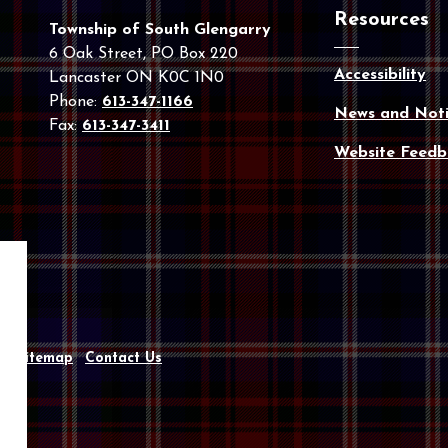
Resources
Township of South Glengarry
6 Oak Street, PO Box 220
Accessibility
Lancaster ON K0C 1N0
Phone:
613-347-1166
News and Noti
Fax:
613-347-3411
Website Feedb
y
Sitemap
Contact Us