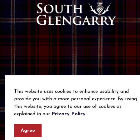
This website uses cookies to enhance usability and
provide you with a more personal experience. By using
this website, you agree to our use of cookies as
© 2026 Township of South Glengarry
Privacy Polic
explained in our
Privacy Policy
.
Agree