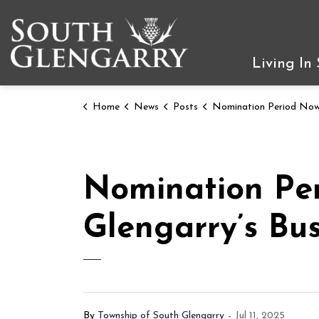
Township of South Gleng
Living In
Home
News
Posts
Nomination Period Now Open for South Glengarry’s Business and Comm
Nomination Pe
Glengarry’s Bu
By
Township of South Glengarry
-
Jul 11, 2025