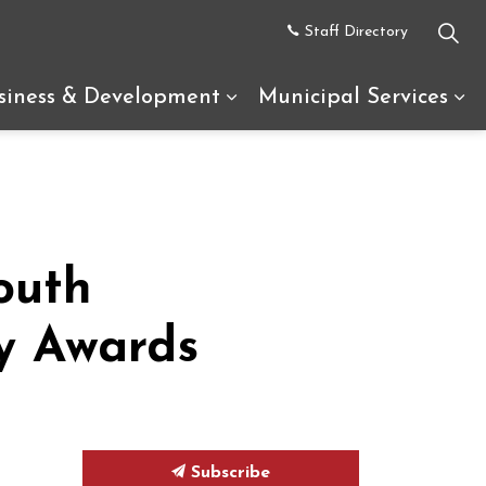
Staff Directory
siness & Development
Municipal Services
uth Glengarry
d sub pages Recreation & Tourism
Expand sub pages Busine
Ex
outh
y Awards
Subscribe