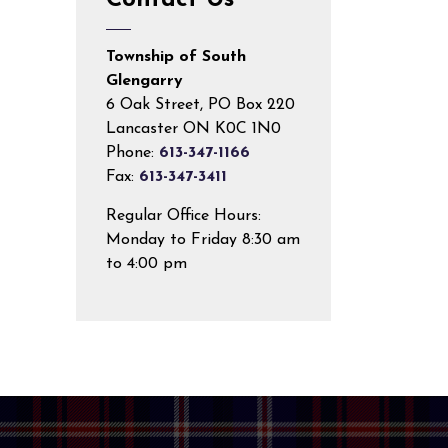
Contact Us
Township of South
Glengarry
6 Oak Street, PO Box 220
Lancaster ON K0C 1N0
Phone:
613-347-1166
Fax:
613-347-3411
Regular Office Hours:
Monday to Friday 8:30 am
to 4:00 pm