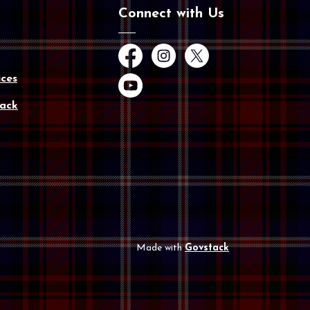
Connect with Us
Facebook
Instagram
Twitter
ces
YouTube
ack
Made with
Govstack