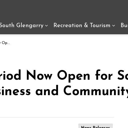
arry
 South Glengarry
Recreation & Tourism
Bu
Expand sub pages Living In So
Expan
unity Awards
riod Now Open for S
siness and Communit