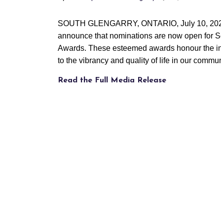
SOUTH GLENGARRY, ONTARIO, July 10, 20
announce that nominations are now open for 
Awards. These esteemed awards honour the indi
to the vibrancy and quality of life in our commun
Read the Full Media Release