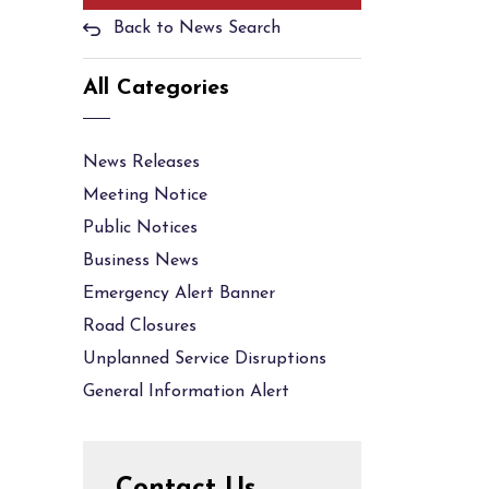
Back to News Search
All Categories
News Releases
Meeting Notice
Public Notices
Business News
Emergency Alert Banner
Road Closures
Unplanned Service Disruptions
General Information Alert