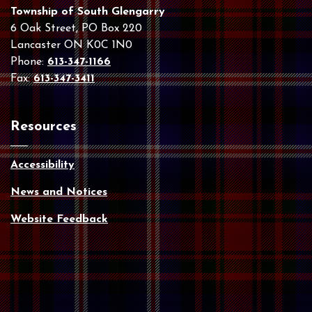
Township of South Glengarry
6 Oak Street, PO Box 220
Lancaster ON K0C 1N0
Phone:
613-347-1166
Fax:
613-347-3411
Resources
Accessibility
News and Notices
Website Feedback