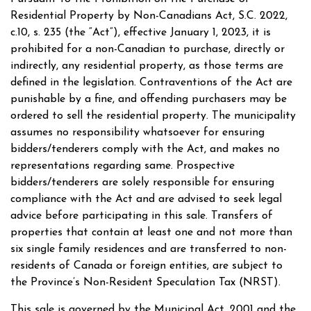
Residential Property by Non-Canadians Act, S.C. 2022,
c.10, s. 235 (the “Act”), effective January 1, 2023, it is
prohibited for a non-Canadian to purchase, directly or
indirectly, any residential property, as those terms are
defined in the legislation. Contraventions of the Act are
punishable by a fine, and offending purchasers may be
ordered to sell the residential property. The municipality
assumes no responsibility whatsoever for ensuring
bidders/tenderers comply with the Act, and makes no
representations regarding same. Prospective
bidders/tenderers are solely responsible for ensuring
compliance with the Act and are advised to seek legal
advice before participating in this sale. Transfers of
properties that contain at least one and not more than
six single family residences and are transferred to non-
residents of Canada or foreign entities, are subject to
the Province’s Non-Resident Speculation Tax (NRST).
This sale is governed by the Municipal Act, 2001 and the