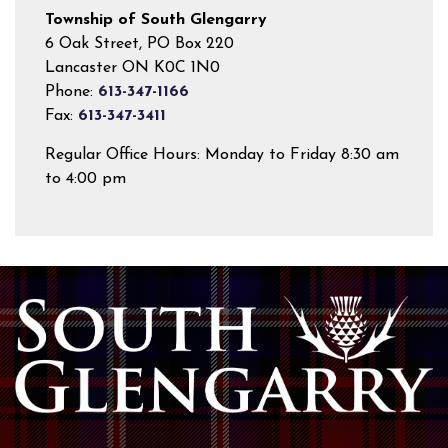
Township of South Glengarry
6 Oak Street, PO Box 220
Lancaster ON K0C 1N0
Phone:
613-347-1166
Fax:
613-347-3411
Regular Office Hours: Monday to Friday 8:30 am
to 4:00 pm