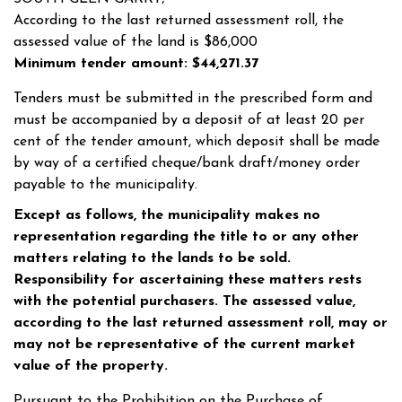
According to the last returned assessment roll, the
assessed value of the land is $86,000
Minimum tender amount: $44,271.37
Tenders must be submitted in the prescribed form and
must be accompanied by a deposit of at least 20 per
cent of the tender amount, which deposit shall be made
by way of a certified cheque/bank draft/money order
payable to the municipality.
Except as follows, the municipality makes no
representation regarding the title to or any other
matters relating to the lands to be sold.
Responsibility for ascertaining these matters rests
with the potential purchasers. The assessed value,
according to the last returned assessment roll, may or
may not be representative of the current market
value of the property.
Pursuant to the Prohibition on the Purchase of