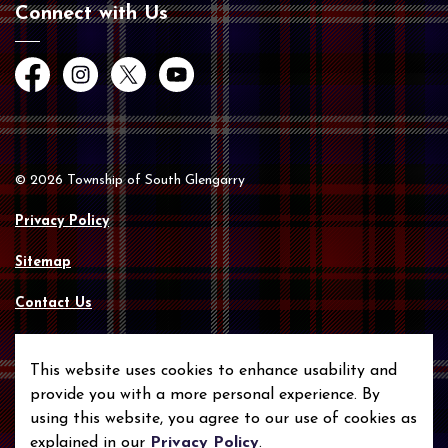
Connect with Us
Facebook
Instagram
Twitter
YouTube
© 2026 Township of South Glengarry
Privacy Policy
Sitemap
Contact Us
Made with
Govstack
This website uses cookies to enhance usability and
provide you with a more personal experience. By
using this website, you agree to our use of cookies as
explained in our
Privacy Policy
.