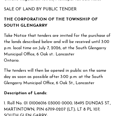
SALE OF LAND BY PUBLIC TENDER
THE CORPORATION OF THE TOWNSHIP OF
SOUTH GLENGARRY
Take Notice that tenders are invited for the purchase of
the lands described below and will be received until 3:00
p.m. local time on July 7, 2026, at the South Glengarry
Municipal Office, 6 Oak st.: Lancaster
Ontario.
The tenders will then be opened in public on the same
day as soon as possible after 3:00 p.m. at the South
Glengarry Municipal Office, 6 Oak St., Lancaster
Description of Lands:
1. Roll No. 01 01006016 03000 0000; 18495 DUNDAS ST.,
MARTINTOWN; PIN 67119-0207 (LT); LT 8 PL 107;
SOUTH GLEN GARRY;