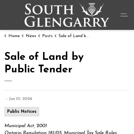
Township o
Home
News
Posts
Sale of Land by Public Tender
Sale of Land by
Public Tender
-
Jun 01, 2026
Public Notices
Municipal Act, 2001
Ontario Regulation 181/03, Municipal Tax Sale Rules