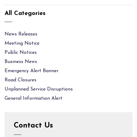
All Categories
News Releases
Meeting Notice
Public Notices
Business News
Emergency Alert Banner
Road Closures
Unplanned Service Disruptions
General Information Alert
Contact Us