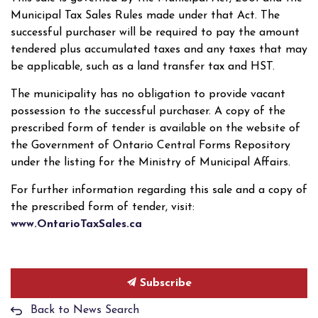
Municipal Tax Sales Rules made under that Act. The
successful purchaser will be required to pay the amount
tendered plus accumulated taxes and any taxes that may
be applicable, such as a land transfer tax and HST.
The municipality has no obligation to provide vacant
possession to the successful purchaser. A copy of the
prescribed form of tender is available on the website of
the Government of Ontario Central Forms Repository
under the listing for the Ministry of Municipal Affairs.
For further information regarding this sale and a copy of
the prescribed form of tender, visit:
www.OntarioTaxSales.ca
Subscribe
Back to News Search