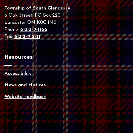
Township of South Glengarry
6 Oak Street, PO Box 220
Lancaster ON K0C 1N0
Phone:
613-347-1166
Fax:
613-347-3411
Resources
Accessibility
News and Notices
Website Feedback