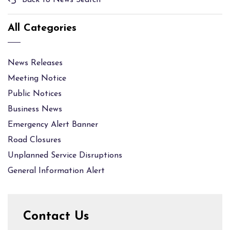
Back to News Search
All Categories
News Releases
Meeting Notice
Public Notices
Business News
Emergency Alert Banner
Road Closures
Unplanned Service Disruptions
General Information Alert
Contact Us