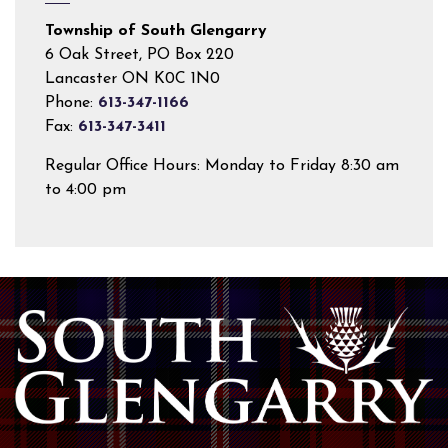
Township of South Glengarry
6 Oak Street, PO Box 220
Lancaster ON K0C 1N0
Phone:
613-347-1166
Fax:
613-347-3411
Regular Office Hours: Monday to Friday 8:30 am
to 4:00 pm