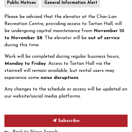
Public Notices
General Information Alert
Please be advised that the elevator at the Char-Lan
Recreation Centre, providing access to Tartan Hall, will
be undergoing capital maintenance from
November 10
to November 28
. The elevator will be
out of service
during this time.
Work will be completed during regular business hours,
Monday to Friday
. Access to Tartan Hall via the
stairwell will remain available, but rental users may
experience some
noise disruptions
.
Any changes to the schedule or access will be updated on
our website/social media platforms.
Subscribe