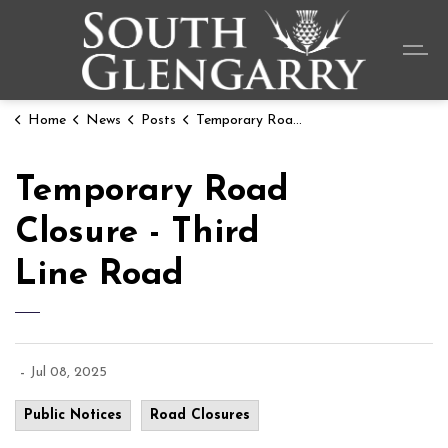
Township o
Home
News
Posts
Temporary Road Closure - Third Line Road
Temporary Road
Closure - Third
Line Road
-
Jul 08, 2025
Public Notices
Road Closures