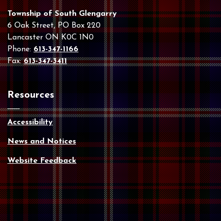
Township of South Glengarry
6 Oak Street, PO Box 220
Lancaster ON K0C 1N0
Phone:
613-347-1166
Fax:
613-347-3411
Resources
Accessibility
News and Notices
Website Feedback