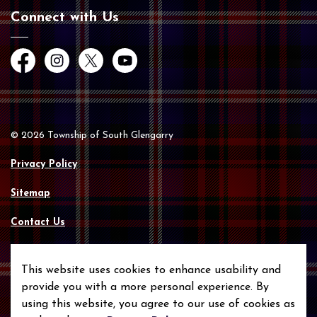
Connect with Us
Facebook
Instagram
Twitter
YouTube
© 2026 Township of South Glengarry
Privacy Policy
Sitemap
Contact Us
Made with
Govstack
This website uses cookies to enhance usability and
provide you with a more personal experience. By
using this website, you agree to our use of cookies as