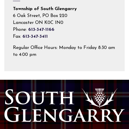
Township of South Glengarry
6 Oak Street, PO Box 220
Lancaster ON K0C 1N0
Phone:
613-347-1166
Fax:
613-347-3411
Regular Office Hours: Monday to Friday 8:30 am
to 4:00 pm