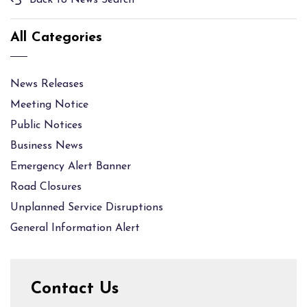
Back to News Search
All Categories
News Releases
Meeting Notice
Public Notices
Business News
Emergency Alert Banner
Road Closures
Unplanned Service Disruptions
General Information Alert
Contact Us