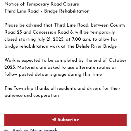
Notice of Temporary Road Closure
Third Line Road – Bridge Rehabilitation
Please be advised that Third Line Road, between County
Road 25 and Concession Road 8, will be temporarily
closed starting July 21, 2025, at 7:00 a.m. to allow for
bridge rehabilitation work at the Delisle River Bridge.
Work is expected to be completed by the end of October
2025. Motorists are asked to use alternate routes or
follow posted detour signage during this time.
The Township thanks all residents and drivers for their
patience and cooperation.
Subscribe