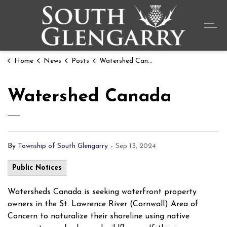
Township o
Home
News
Posts
Watershed Canada
Watershed Canada
By
Township of South Glengarry
-
Sep 13, 2024
Public Notices
Watersheds Canada is seeking waterfront property
owners in the St. Lawrence River (Cornwall) Area of
Concern to naturalize their shoreline using native