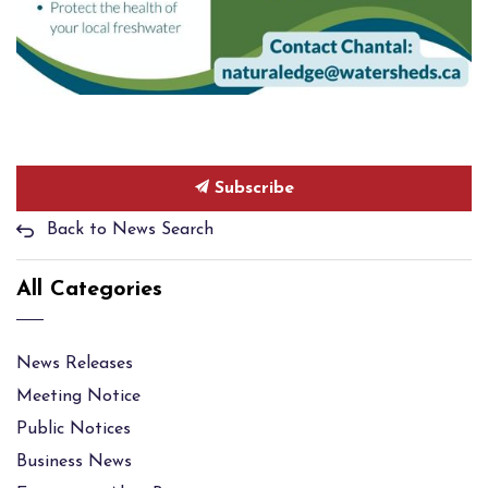
Subscribe
Back to News Search
All Categories
News Releases
Meeting Notice
Public Notices
Business News