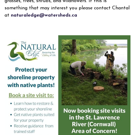
grasses, trees, shrubs, and wildflowers. If this is
something that may interest you please contact Chantal
at
naturaledge@watersheds.ca