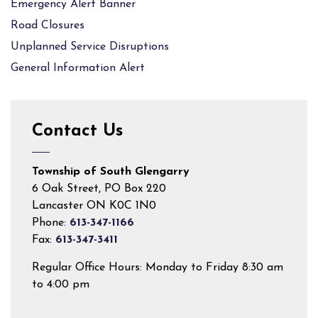
Emergency Alert Banner
Road Closures
Unplanned Service Disruptions
General Information Alert
Contact Us
Township of South Glengarry
6 Oak Street, PO Box 220
Lancaster ON K0C 1N0
Phone:
613-347-1166
Fax:
613-347-3411
Regular Office Hours: Monday to Friday 8:30 am
to 4:00 pm