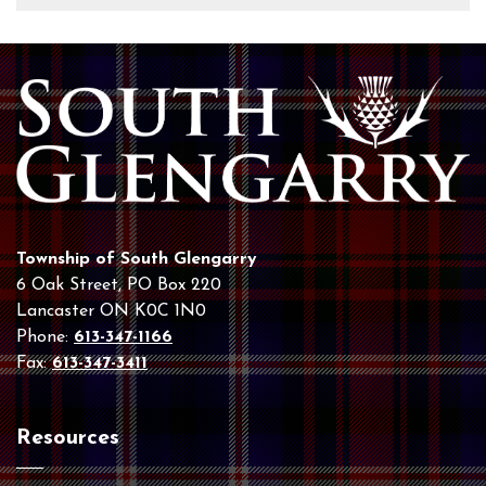
Township of South Glengarry
6 Oak Street, PO Box 220
Lancaster ON K0C 1N0
Phone:
613-347-1166
Fax:
613-347-3411
Resources