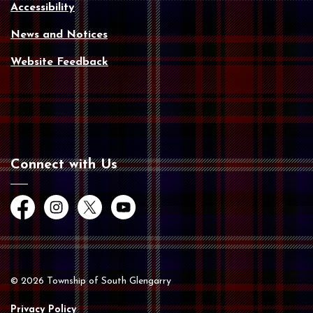
Accessibility
News and Notices
Website Feedback
Connect with Us
Facebook
Instagram
Twitter
YouTube
© 2026 Township of South Glengarry
Privacy Policy