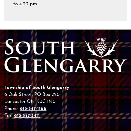
to 4:00 pm
Township of South Glengarry
6 Oak Street, PO Box 220
Lancaster ON K0C 1N0
Phone:
613-347-1166
Fax:
613-347-3411