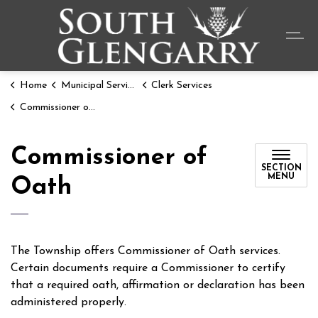
Township o
Home
Municipal Services
Clerk Services
Commissioner of Oath
Commissioner of
SECTION
MENU
Oath
The Township offers Commissioner of Oath services.
Certain documents require a Commissioner to certify
that a required oath, affirmation or declaration has been
administered properly.