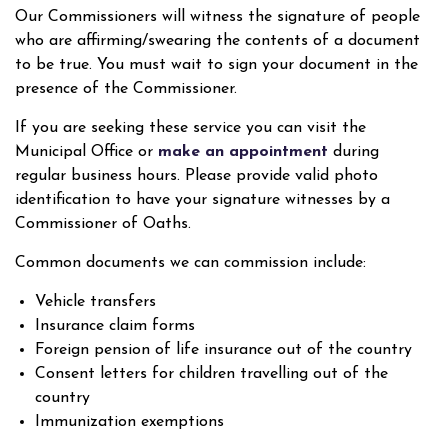
Our Commissioners will witness the signature of people
who are affirming/swearing the contents of a document
to be true. You must wait to sign your document in the
presence of the Commissioner.
If you are seeking these service you can visit the
Municipal Office or
make an appointment
during
regular business hours. Please provide valid photo
identification to have your signature witnesses by a
Commissioner of Oaths.
Common documents we can commission include:
Vehicle transfers
Insurance claim forms
Foreign pension of life insurance out of the country
Consent letters for children travelling out of the
country
Immunization exemptions