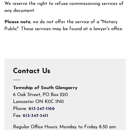
We reserve the right to refuse commissioning services of
any document.
Please note
, we do not offer the service of a "Notary
Public". Those services may be found at a lawyer's office.
Contact Us
Township of South Glengarry
6 Oak Street, PO Box 220
Lancaster ON K0C 1N0
Phone:
613-347-1166
Fax:
613-347-3411
Regular Office Hours: Monday to Friday 8:30 am