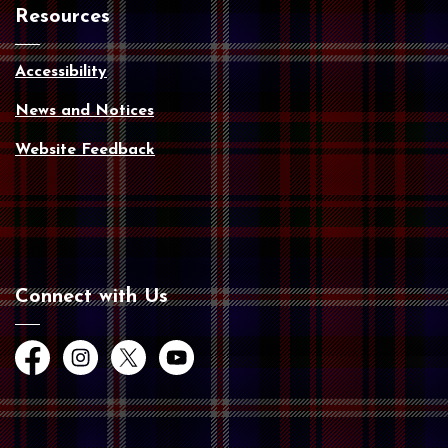
Resources
Accessibility
News and Notices
Website Feedback
Connect with Us
Facebook
Instagram
Twitter
YouTube