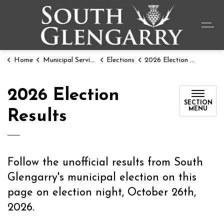
Township o
Home
Municipal Services
Elections
2026 Election Results
2026 Election
SECTION
MENU
Results
Follow the unofficial results from South
Glengarry's municipal election on this
page on election night, October 26th,
2026.