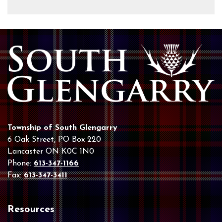
Township of South Glengarry
6 Oak Street, PO Box 220
Lancaster ON K0C 1N0
Phone:
613-347-1166
Fax:
613-347-3411
Resources