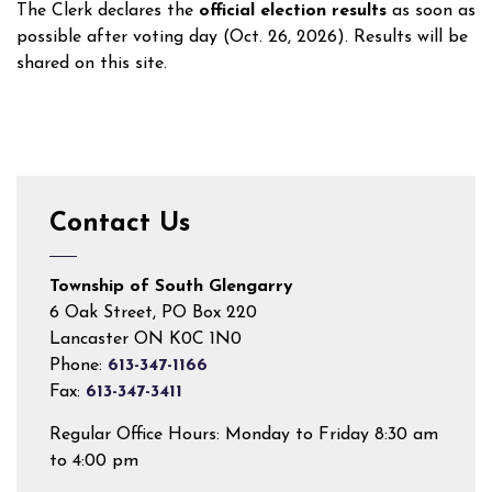
The Clerk declares the
official election results
as soon as
possible after voting day (Oct. 26, 2026). Results will be
shared on this site.
Contact Us
Township of South Glengarry
6 Oak Street, PO Box 220
Lancaster ON K0C 1N0
Phone:
613-347-1166
Fax:
613-347-3411
Regular Office Hours: Monday to Friday 8:30 am
to 4:00 pm