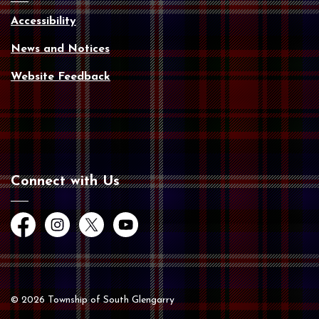
Accessibility
News and Notices
Website Feedback
Connect with Us
Facebook
Instagram
Twitter
YouTube
© 2026 Township of South Glengarry