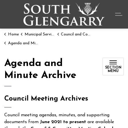
Township o
Home
Municipal Services
Council and Committee Meetings
Agenda and Minute Archive
Agenda and
SECTION
MENU
Minute Archive
Council Meeting Archives
Council meeting agendas, minutes, and supporting
documents from
June 2021 to present
are available