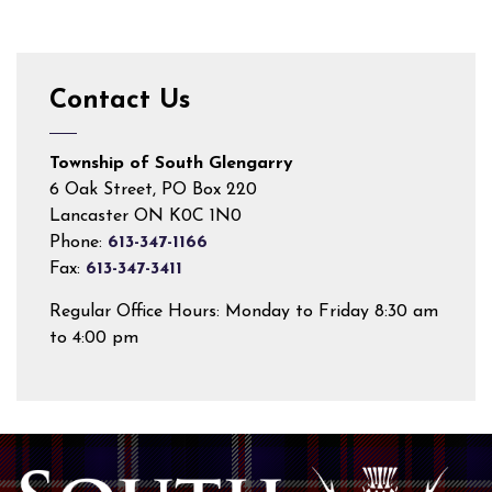
Contact Us
Township of South Glengarry
6 Oak Street, PO Box 220
Lancaster ON K0C 1N0
Phone:
613-347-1166
Fax:
613-347-3411
Regular Office Hours: Monday to Friday 8:30 am
to 4:00 pm