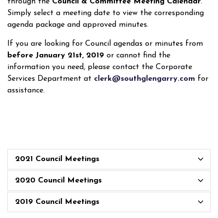
through the
Council & Committee Meeting Calendar
.
Simply select a meeting date to view the corresponding
agenda package and approved minutes.
If you are looking for Council agendas or minutes from
before January 21st, 2019
or cannot find the
information you need, please contact the Corporate
Services Department at
clerk@southglengarry.com
for
assistance.
2021 Council Meetings
2020 Council Meetings
2019 Council Meetings