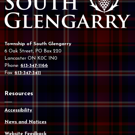
Township of South Glengarry
6 Oak Street, PO Box 220
Lancaster ON K0C 1N0
Phone:
613-347-1166
Fax:
613-347-3411
Resources
Accessibility
News and Notices
Website Feedback