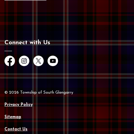
Connect with Us
Facebook
Instagram
Twitter
YouTube
© 2026 Township of South Glengarry
Privacy Policy
Sitemap
Contact Us