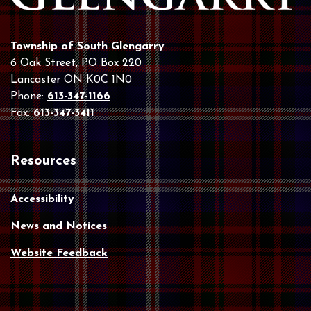
Township of South Glengarry
6 Oak Street, PO Box 220
Lancaster ON K0C 1N0
Phone:
613-347-1166
Fax:
613-347-3411
Resources
Accessibility
News and Notices
Website Feedback