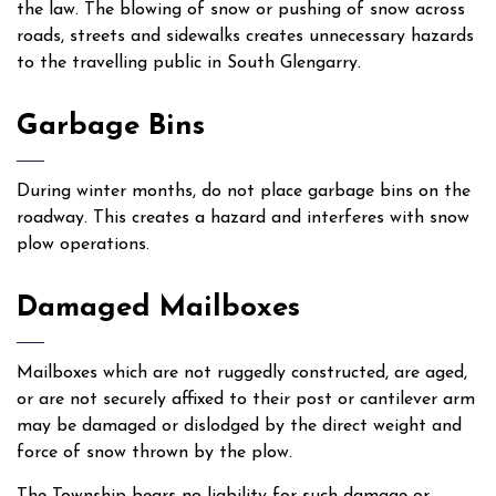
the law. The blowing of snow or pushing of snow across
roads, streets and sidewalks creates unnecessary hazards
to the travelling public in South Glengarry.
Garbage Bins
During winter months, do not place garbage bins on the
roadway. This creates a hazard and interferes with snow
plow operations.
Damaged Mailboxes
Mailboxes which are not ruggedly constructed, are aged,
or are not securely affixed to their post or cantilever arm
may be damaged or dislodged by the direct weight and
force of snow thrown by the plow.
The Township bears no liability for such damage or