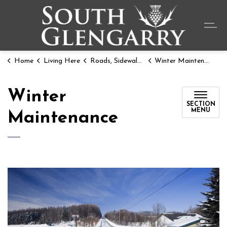
Township o
Home
Living Here
Roads, Sidewalks, & Parking
Winter Maintenance
Winter
SECTION
MENU
Maintenance