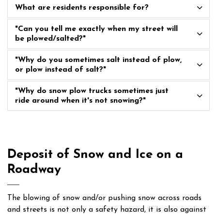
What are residents responsible for?
"Can you tell me exactly when my street will
be plowed/salted?"
"Why do you sometimes salt instead of plow,
or plow instead of salt?"
"Why do snow plow trucks sometimes just
ride around when it's not snowing?"
Deposit of Snow and Ice on a
Roadway
The blowing of snow and/or pushing snow across roads
and streets is not only a safety hazard, it is also against