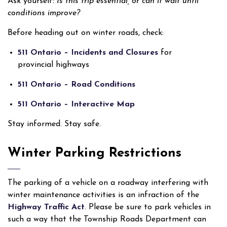
Ask yourself:
Is this trip essential, or can it wait until
conditions improve?
Before heading out on winter roads, check:
511 Ontario – Incidents and Closures
for
provincial highways
511 Ontario – Road Conditions
511 Ontario – Interactive Map
Stay informed. Stay safe.
Winter Parking Restrictions
The parking of a vehicle on a roadway interfering with
winter maintenance activities is an infraction of the
Highway Traffic Act
. Please be sure to park vehicles in
such a way that the Township Roads Department can