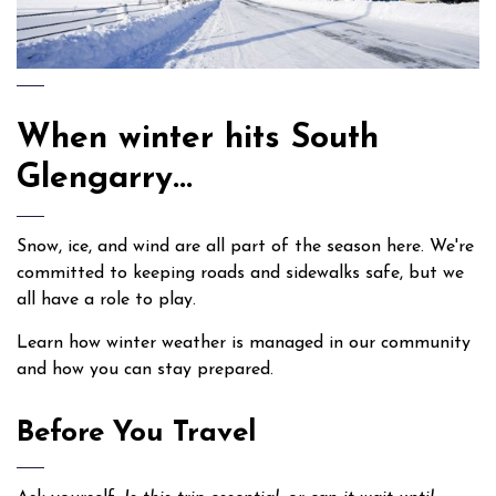
When winter hits South
Glengarry...
Snow, ice, and wind are all part of the season here. We're
committed to keeping roads and sidewalks safe, but we
all have a role to play.
Learn how winter weather is managed in our community
and how you can stay prepared.
Before You Travel