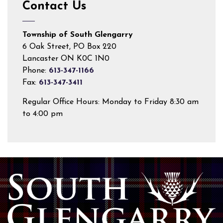
Contact Us
Township of South Glengarry
6 Oak Street, PO Box 220
Lancaster ON K0C 1N0
Phone:
613-347-1166
Fax:
613-347-3411
Regular Office Hours: Monday to Friday 8:30 am
to 4:00 pm