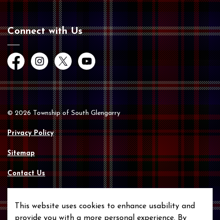
Connect with Us
Facebook
Instagram
Twitter
YouTube
© 2026 Township of South Glengarry
Privacy Policy
Sitemap
Contact Us
Made with
Govstack
This website uses cookies to enhance usability and
provide you with a more personal experience. By