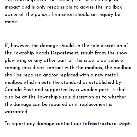
impact and is only responsible to advise the mailbox
owner of the policy’s limitation should an inquiry be
made.
If, however, the damage should, in the sole discretion of
the Township Roads Department, result from the snow
plow wing or any other part of the snow plow vehicle
coming into direct contact with the mailbox, the mailbox
shall be repaired and/or replaced with a new metal
mailbox which meets the standard as established by
Canada Post and supported by a wooden post. It shall
also be at the Township’s sole discretion as to whether
the damage can be repaired or if replacement is
warranted.
To report any damage contact our
Infrastructure Dept.