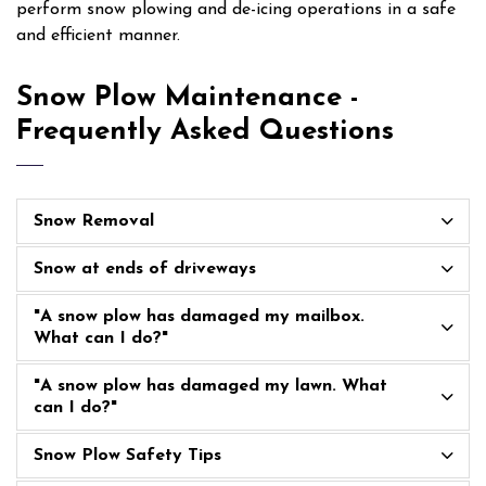
perform snow plowing and de-icing operations in a safe
and efficient manner.
Snow Plow Maintenance -
Frequently Asked Questions
Snow Removal
Snow at ends of driveways
"A snow plow has damaged my mailbox.
What can I do?"
"A snow plow has damaged my lawn. What
can I do?"
Snow Plow Safety Tips