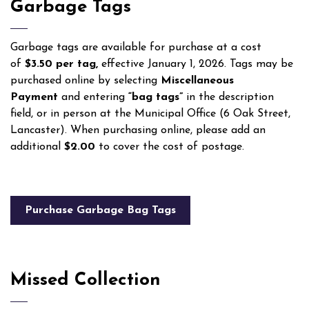
Garbage Tags
Garbage tags are available for purchase at a cost
of
$3.50 per tag,
effective January 1, 2026. Tags may be
purchased online by selecting
Miscellaneous
Payment
and entering
“bag tags”
in the description
field, or in person at the Municipal Office (6 Oak Street,
Lancaster). When purchasing online, please add an
additional
$2.00
to cover the cost of postage.
Purchase Garbage Bag Tags
Missed Collection