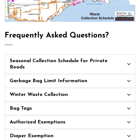
Frequently Asked Questions?
Seasonal Collection Schedule for Private
Roads
Garbage Bag Limit Information
Winter Waste Collection
Bag Tags
Authorized Exemptions
Diaper Exemption