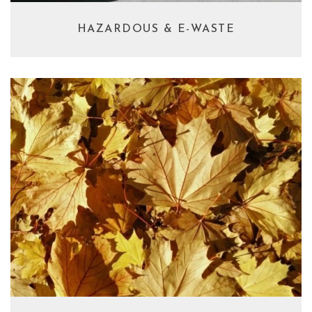
HAZARDOUS & E-WASTE