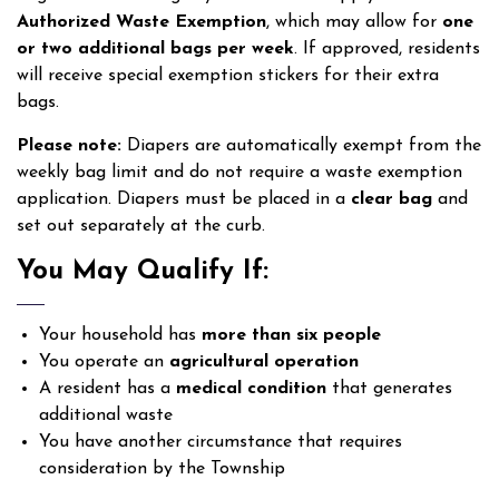
Authorized Waste Exemption
, which may allow for
one
or two additional bags per week
. If approved, residents
will receive special exemption stickers for their extra
bags.
Please note:
Diapers are automatically exempt from the
weekly bag limit and do not require a waste exemption
application. Diapers must be placed in a
clear bag
and
set out separately at the curb.
You May Qualify If:
Your household has
more than six people
You operate an
agricultural operation
A resident has a
medical condition
that generates
additional waste
You have another circumstance that requires
consideration by the Township