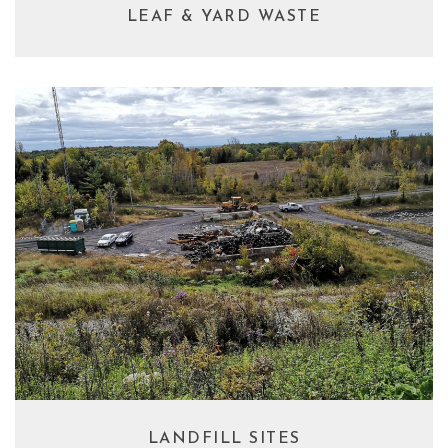
LEAF & YARD WASTE
LANDFILL SITES