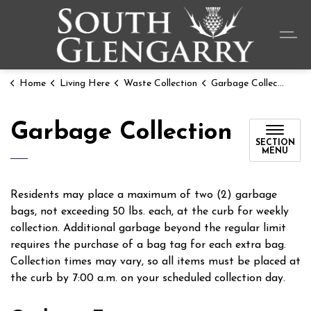
Township o
Home
Living Here
Waste Collection
Garbage Collection
Garbage Collection
SECTION
MENU
Residents may place a maximum of two (2) garbage
bags, not exceeding 50 lbs. each, at the curb for weekly
collection. Additional garbage beyond the regular limit
requires the purchase of a bag tag for each extra bag.
Collection times may vary, so all items must be placed at
the curb by 7:00 a.m. on your scheduled collection day.