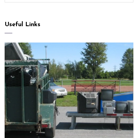
Useful Links