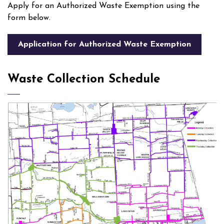
Apply for an Authorized Waste Exemption using the
form below.
Application for Authorized Waste Exemption
Waste Collection Schedule