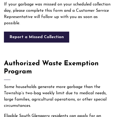
If your garbage was missed on your scheduled collection
day, please complete this form and a Customer Service
Representative will follow up with you as soon as
possible.
Report a Missed Collection
Authorized Waste Exemption
Program
Some households generate more garbage than the
Township’s two-bag weekly limit due to medical needs,
large families, agricultural operations, or other special
circumstances.
Eligible South Glengarry residents can apply for an