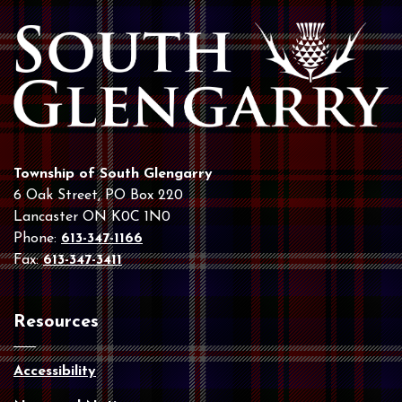
Township of South Glengarry
6 Oak Street, PO Box 220
Lancaster ON K0C 1N0
Phone:
613-347-1166
Fax:
613-347-3411
Resources
Accessibility