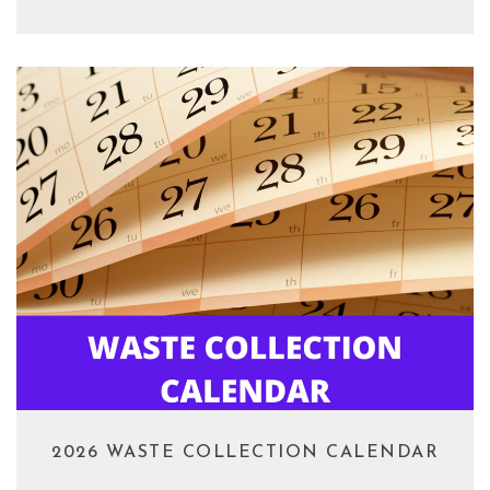
2026 WASTE COLLECTION CALENDAR