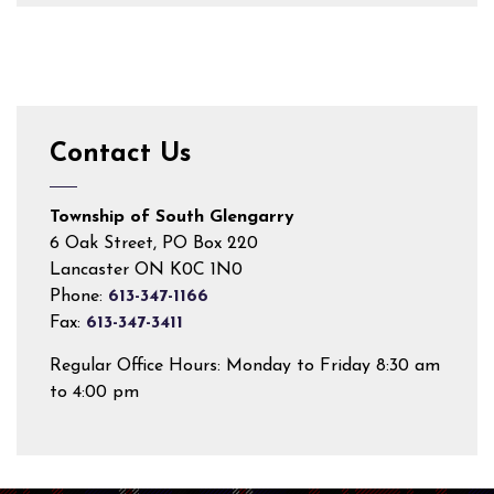
Contact Us
Township of South Glengarry
6 Oak Street, PO Box 220
Lancaster ON K0C 1N0
Phone:
613-347-1166
Fax:
613-347-3411
Regular Office Hours: Monday to Friday 8:30 am
to 4:00 pm