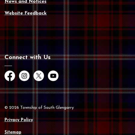
News and Notices
Website Feedback
Connect with Us
Facebook
Instagram
Twitter
YouTube
© 2026 Township of South Glengarry
Privacy Policy
Sitemap