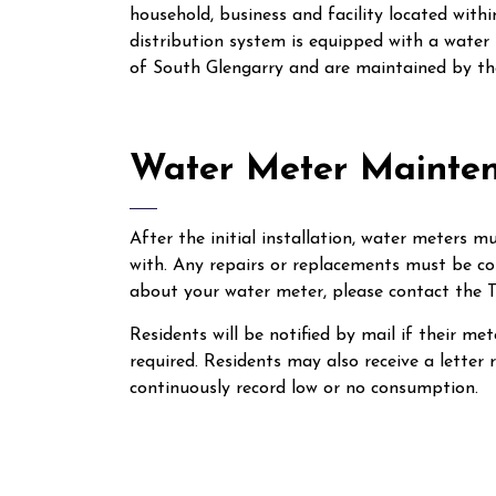
household, business and facility located wit
distribution system is equipped with a water
of South Glengarry and are maintained by the
Water Meter Mainte
After the initial installation, water meters 
with. Any repairs or replacements must be co
about your water meter, please contact the T
Residents will be notified by mail if their me
required. Residents may also receive a letter
continuously record low or no consumption.