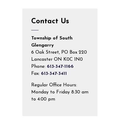
Contact Us
Township of South
Glengarry
6 Oak Street, PO Box 220
Lancaster ON K0C 1N0
Phone:
613-347-1166
Fax:
613-347-3411
Regular Office Hours:
Monday to Friday 8:30 am
to 4:00 pm