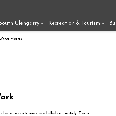
arry
 South Glengarry
Recreation & Tourism
Bu
Expand sub pages Living In So
Expan
Water Meters
ork
 ensure customers are billed accurately. Every