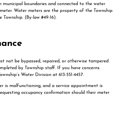
hin municipal boundaries and connected to the water
 meter. Water meters are the property of the Township
 Township. (By-law #49-16).
nance
must not be bypassed, repaired, or otherwise tampered
mpleted by Township staff. If you have concerns
ownship’s Water Division at 613-551-4457.
ter is malfunctioning, and a service appointment is
 requesting occupancy confirmation should their meter