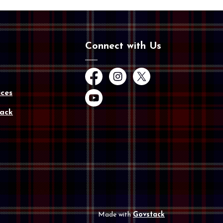
Connect with Us
Facebook
Instagram
Twitter
ces
YouTube
ack
Made with
Govstack