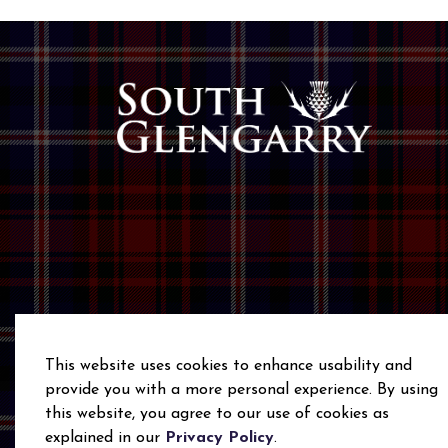
This website uses cookies to enhance usability and
provide you with a more personal experience. By using
this website, you agree to our use of cookies as
© 2026 Township of South Glengarry
Privacy Polic
explained in our
Privacy Policy
.