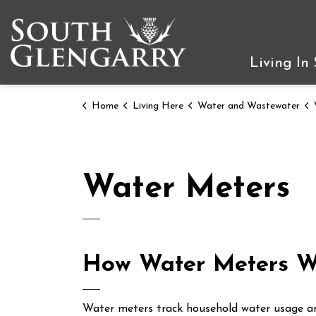
Township of South Gleng
Living In
Home
Living Here
Water and Wastewater
Water Meters
How Water Meters W
Water meters track household water usage and