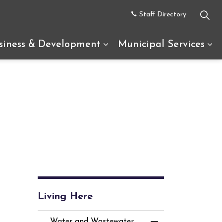
Staff Directory
siness & Development
Municipal Services
uth Glengarry
d sub pages Recreation & Tourism
Expand sub pages Busine
Ex
Living Here
Water and Wastewater