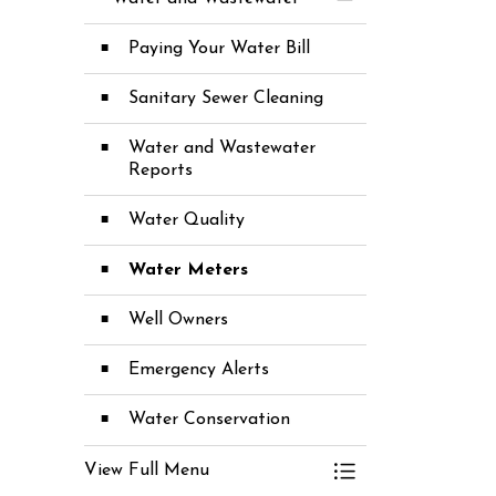
Toggle Menu Wate
Paying Your Water Bill
Sanitary Sewer Cleaning
Water and Wastewater
Reports
Water Quality
Water Meters
Well Owners
Emergency Alerts
Water Conservation
View Full Menu
Toggle Menu Wate