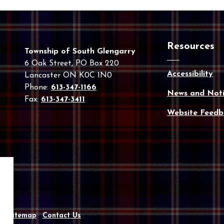
Resources
Township of South Glengarry
6 Oak Street, PO Box 220
Accessibility
Lancaster ON K0C 1N0
Phone:
613-347-1166
News and Noti
Fax:
613-347-3411
Website Feedb
y
Sitemap
Contact Us