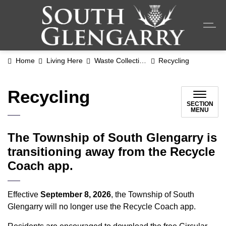
Township o
Home
Living Here
Waste Collection
Recycling
Recycling
SECTION
MENU
The Township of South Glengarry is
transitioning away from the Recycle
Coach app.
Effective
September 8, 2026
, the Township of South
Glengarry will no longer use the Recycle Coach app.