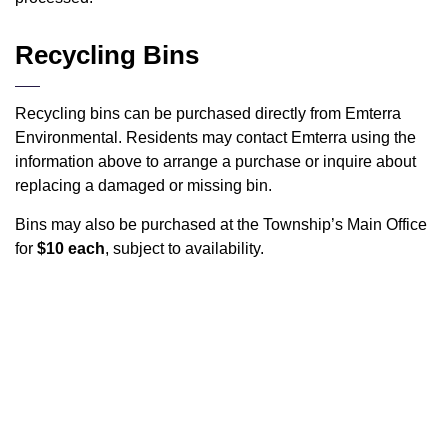
Recycling Bins
Recycling bins can be purchased directly from Emterra
Environmental. Residents may contact Emterra using the
information above to arrange a purchase or inquire about
replacing a damaged or missing bin.
Bins may also be purchased at the Township’s Main Office
for
$10 each
, subject to availability.