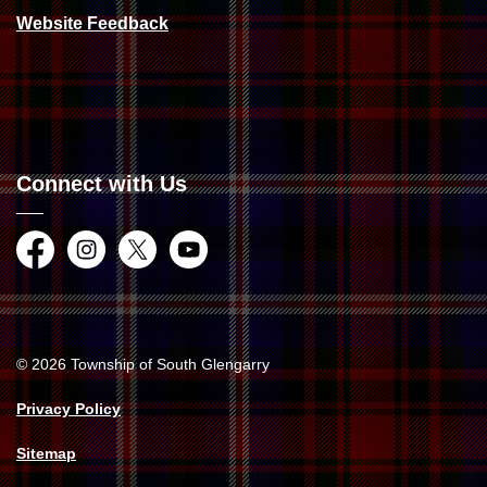
Website Feedback
Connect with Us
Facebook
Instagram
Twitter
YouTube
© 2026 Township of South Glengarry
Privacy Policy
Sitemap