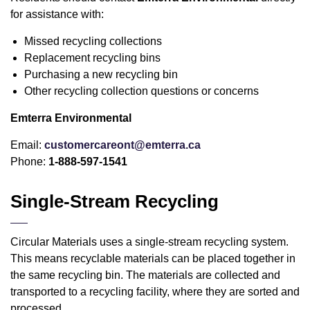
for assistance with:
Missed recycling collections
Replacement recycling bins
Purchasing a new recycling bin
Other recycling collection questions or concerns
Emterra Environmental
Email:
customercareont@emterra.ca
Phone:
1-888-597-1541
Single-Stream Recycling
Circular Materials uses a single-stream recycling system.
This means recyclable materials can be placed together in
the same recycling bin. The materials are collected and
transported to a recycling facility, where they are sorted and
processed.