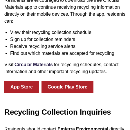
Residents are encouraged to download the free Circular
Materials app to continue receiving recycling information
directly on their mobile devices. Through the app, residents
can:
View their recycling collection schedule
Sign up for collection reminders
Receive recycling service alerts
Find out which materials are accepted for recycling
Visit
Circular Materials
for recycling schedules, contact
information and other important recycling updates.
App Store
Google Play Store
Recycling Collection Inquiries
Residents should contact
Emterra Environmental
directly