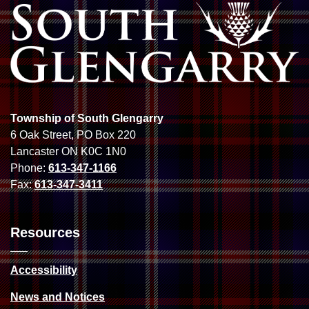
Township of South Glengarry
6 Oak Street, PO Box 220
Lancaster ON K0C 1N0
Phone:
613-347-1166
Fax:
613-347-3411
Resources
Accessibility
News and Notices