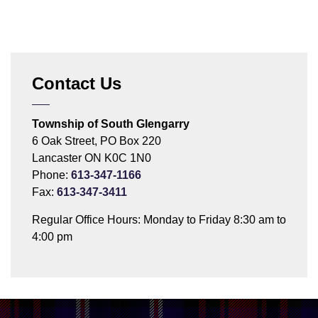
Contact Us
Township of South Glengarry
6 Oak Street, PO Box 220
Lancaster ON K0C 1N0
Phone:
613-347-1166
Fax:
613-347-3411
Regular Office Hours: Monday to Friday 8:30 am to
4:00 pm