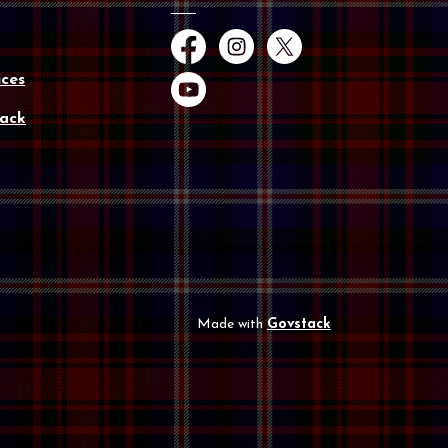
Facebook
Instagram
Twitter
ces
YouTube
ack
Made with
Govstack