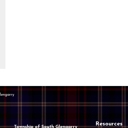
lengarry
Resources
Township of South Glengarry