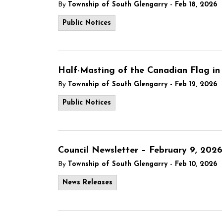
-
By
Township of South Glengarry
Feb 18, 2026
Public Notices
Half-Masting of the Canadian Flag in
-
By
Township of South Glengarry
Feb 12, 2026
Public Notices
Council Newsletter – February 9, 202
-
By
Township of South Glengarry
Feb 10, 2026
News Releases