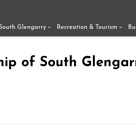
arry
 South Glengarry
Recreation & Tourism
Bu
Expand sub pages Living In So
Expan
hip of South Glengar