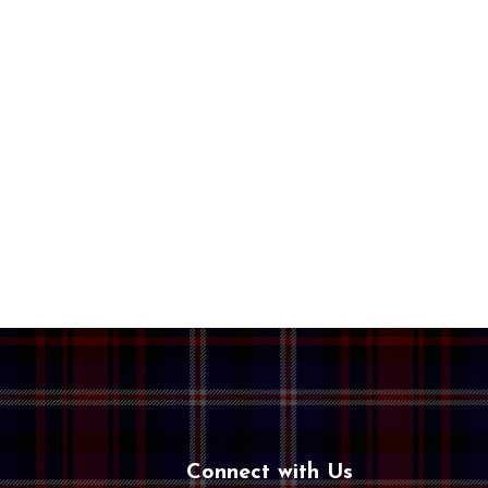
Connect with Us