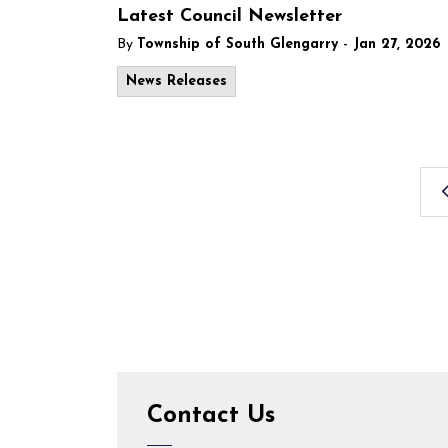
Latest Council Newsletter
-
By
Township of South Glengarry
Jan 27, 2026
News Releases
Contact Us