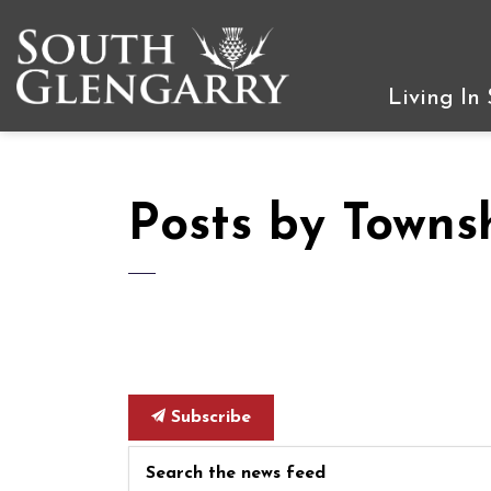
Township of South Gleng
Living In
Posts by Towns
Subscribe
Search the news feed