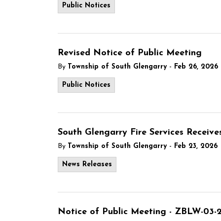
Public Notices
Revised Notice of Public Meeting
-
By
Township of South Glengarry
Feb 26, 2026
Public Notices
South Glengarry Fire Services Recei
-
By
Township of South Glengarry
Feb 23, 2026
News Releases
Notice of Public Meeting - ZBLW-03-