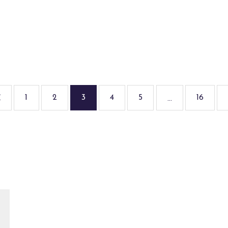
1
2
3
4
5
16
...