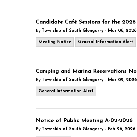
Candidate Café Sessions for the 2026 
-
By
Township of South Glengarry
Mar 06, 2026
Meeting Notice
General Information Alert
Camping and Marina Reservations No
-
By
Township of South Glengarry
Mar 02, 2026
General Information Alert
Notice of Public Meeting A-02-2026
-
By
Township of South Glengarry
Feb 26, 2026