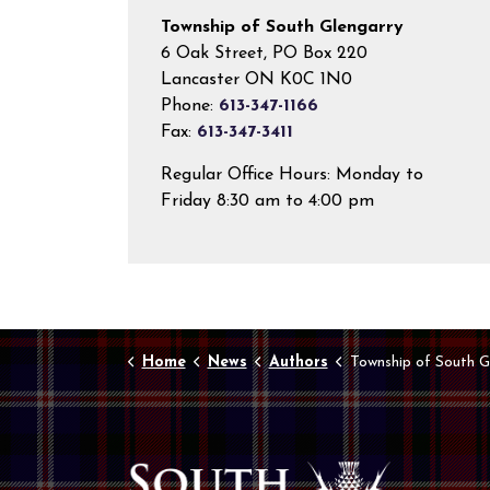
Township of South Glengarry
6 Oak Street, PO Box 220
Lancaster ON K0C 1N0
Phone:
613-347-1166
Fax:
613-347-3411
Regular Office Hours: Monday to
Friday 8:30 am to 4:00 pm
Home
News
Authors
Township of South G