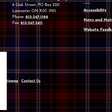
6 Oak Street, PO Box 220
Accessibility
Lancaster ON K0C 1N0
Phone:
613-347-1166
News and Noti
Fax:
613-347-3411
Website Feedb
y
Sitemap
Contact Us