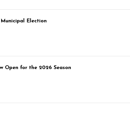
Municipal Election
w Open for the 2026 Season