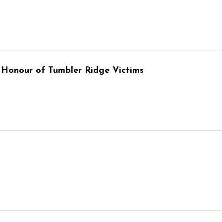
 Honour of Tumbler Ridge Victims
6