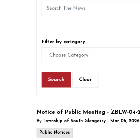
Filter by category
Search
Clear
Notice of Public Meeting - ZBLW-04-
-
By
Township of South Glengarry
Mar 06, 2026
Public Notices