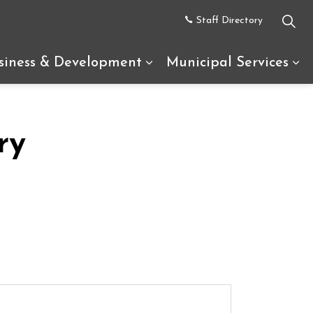
Staff Directory
siness & Development
Municipal Services
uth Glengarry
d sub pages Recreation & Tourism
Expand sub pages Busine
Ex
ry