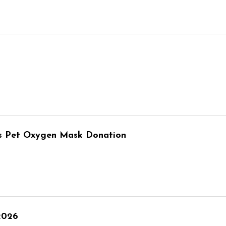
ves Pet Oxygen Mask Donation
2026