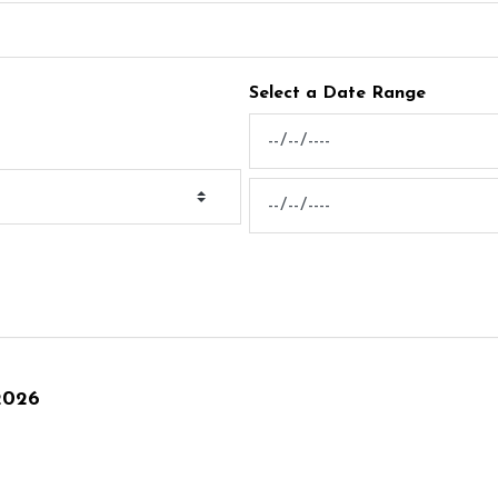
Select a Date Range
News Feed Search Date From
News Feed Search Date To
2026