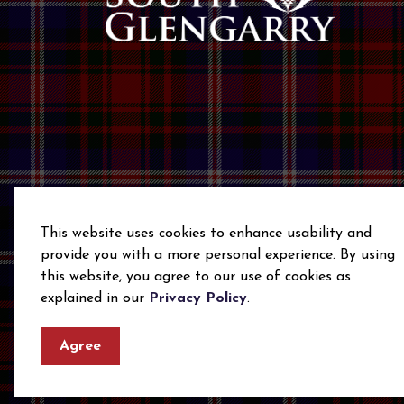
This website uses cookies to enhance usability and
provide you with a more personal experience. By using
this website, you agree to our use of cookies as
© 2026 Township of South Glengarry
Privacy Polic
explained in our
Privacy Policy
.
Agree